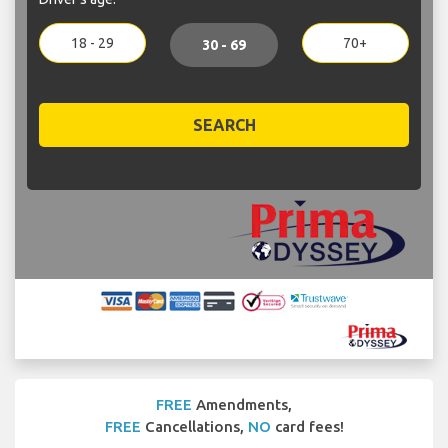
18 - 29
70+
30 - 69
SEARCH
FREE
Amendments,
FREE
Cancellations,
NO
card fees!