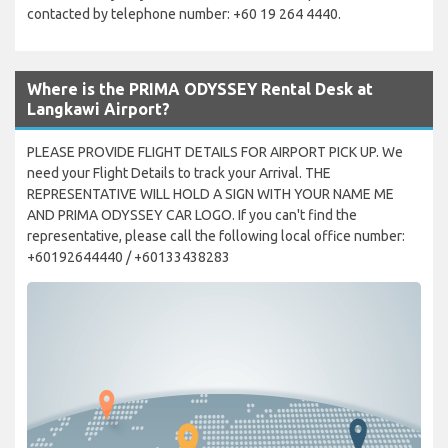
contacted by telephone number: +60 19 264 4440.
Where is the PRIMA ODYSSEY Rental Desk at
Langkawi Airport?
PLEASE PROVIDE FLIGHT DETAILS FOR AIRPORT PICK UP. We
need your Flight Details to track your Arrival. THE
REPRESENTATIVE WILL HOLD A SIGN WITH YOUR NAME ME
AND PRIMA ODYSSEY CAR LOGO. If you can't find the
representative, please call the following local office number:
+60192644440 / +60133438283