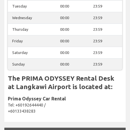
Tuesday
00:00
23:59
Wednesday
00:00
23:59
Thursday
00:00
23:59
Friday
00:00
23:59
Saturday
00:00
23:59
Sunday
00:00
23:59
The PRIMA ODYSSEY Rental Desk
at Langkawi Airport is located at:
Prima Odyssey Car Rental
Tel: +60192644440 /
+60133438283