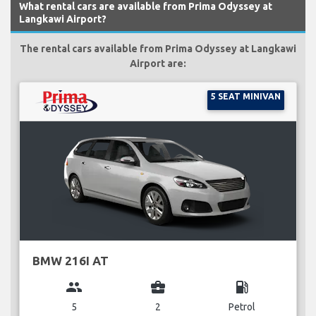
What rental cars are available from Prima Odyssey at
Langkawi Airport?
The rental cars available from Prima Odyssey at Langkawi
Airport are:
5 SEAT MINIVAN
BMW 216I AT
group
business_center
local_gas_station
5
2
Petrol