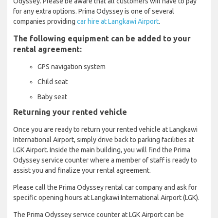
Odyssey. Please be aware that all customers will have to pay
for any extra options. Prima Odyssey is one of several
companies providing
car hire at Langkawi Airport
.
The following equipment can be added to your
rental agreement:
GPS navigation system
Child seat
Baby seat
Returning your rented vehicle
Once you are ready to return your rented vehicle at Langkawi
International Airport, simply drive back to parking facilities at
LGK Airport. Inside the main building, you will find the Prima
Odyssey service counter where a member of staff is ready to
assist you and finalize your rental agreement.
Please call the Prima Odyssey rental car company and ask for
specific opening hours at Langkawi International Airport (LGK).
The Prima Odyssey service counter at LGK Airport can be