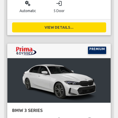
miscellaneous_services
login
Automatic
5 Door
VIEW DETAILS...
PREMIUM
BMW 3 SERIES