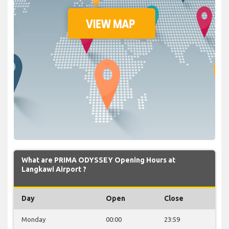
What are PRIMA ODYSSEY Opening Hours at
Langkawi Airport ?
Day
Open
Close
Monday
00:00
23:59