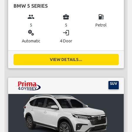
BMW 5 SERIES
group
business_center
local_gas_station
5
5
Petrol
miscellaneous_services
login
Automatic
4 Door
VIEW DETAILS...
SUV