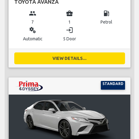
TOYOTA AVANZA
group
business_center
local_gas_station
7
1
Petrol
miscellaneous_services
login
Automatic
5 Door
VIEW DETAILS...
STANDARD