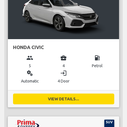
HONDA CIVIC
group
business_center
local_gas_station
5
4
Petrol
miscellaneous_services
login
Automatic
4 Door
VIEW DETAILS...
SUV