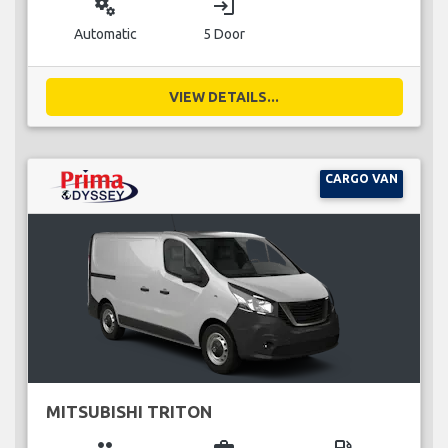
miscellaneous_services
login
Automatic
5 Door
VIEW DETAILS...
CARGO VAN
MITSUBISHI TRITON