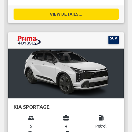
VIEW DETAILS...
SUV
KIA SPORTAGE
group
business_center
local_gas_station
5
4
Petrol