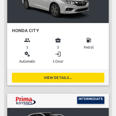
HONDA CITY
group
business_center
local_gas_station
5
3
Petrol
miscellaneous_services
login
Automatic
5 Door
VIEW DETAILS...
INTERMEDIATE