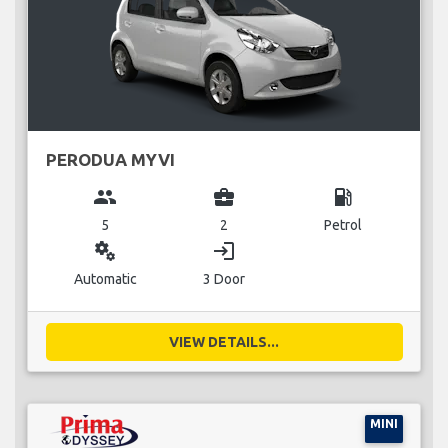
PERODUA MYVI
group
business_center
local_gas_station
5
2
Petrol
miscellaneous_services
login
Automatic
3 Door
VIEW DETAILS...
MINI