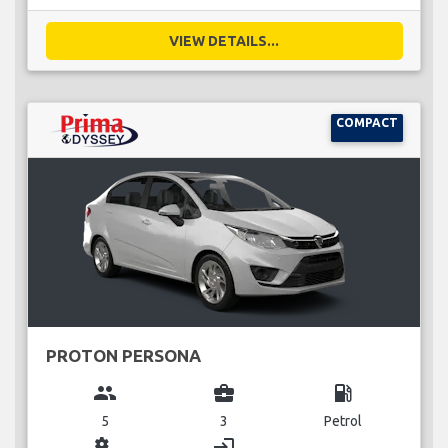
VIEW DETAILS...
COMPACT
PROTON PERSONA
group
business_center
local_gas_station
5
3
Petrol
miscellaneous_services
login