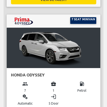
7 SEAT MINIVAN
HONDA ODYSSEY
group
business_center
local_gas_station
7
1
Petrol
miscellaneous_services
login
Automatic
5 Door