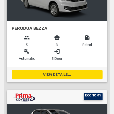
PERODUA BEZZA
group
business_center
local_gas_station
5
3
Petrol
miscellaneous_services
login
Automatic
5 Door
VIEW DETAILS...
ECONOMY