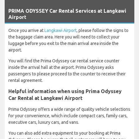
`
PRIMA ODYSSEY Car Rental Services at Langkawi
Airport
Once you arrive at
Langkawi Airport
, please follow the signs to
the baggage claim area. Here you will need to collect your
luggage before you exit to the main arrival area inside the
airport.
You will find the Prima Odyssey car rental service counter
inside the arrival hall at the airport. Prima Odyssey asks
passengers to please proceed to the counter to receive their
rental agreement.
Helpful information when using Prima Odyssey
Car Rental at Langkawi Airport
Prima Odyssey offers a wide range of quality vehicle selections
for your convenience, which include compact cars, family cars,
executive cars, luxury cars, and vans.
You can also add extra equipment to your booking at Prima