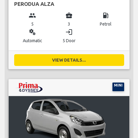
PERODUA ALZA
group
business_center
local_gas_station
5
3
Petrol
miscellaneous_services
login
Automatic
5 Door
VIEW DETAILS...
MINI