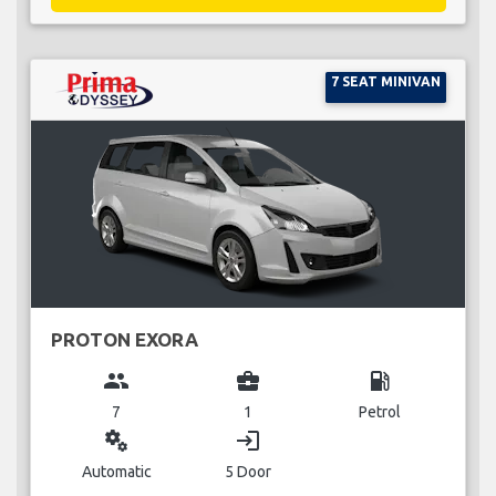
7 SEAT MINIVAN
PROTON EXORA
group
business_center
local_gas_station
7
1
Petrol
miscellaneous_services
login
Automatic
5 Door