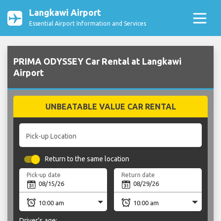
Langkawi Airport
Essential Airport Information and Services
PRIMA ODYSSEY Car Rental at Langkawi
Airport
UNBEATABLE VALUE CAR RENTAL
Pick-up Location
Return to the same location
Pick-up date
Return date
Driver's age: