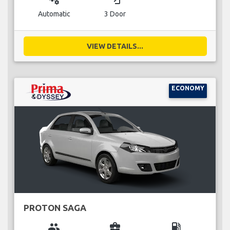
Automatic
3 Door
VIEW DETAILS...
ECONOMY
PROTON SAGA
group
business_center
local_gas_station