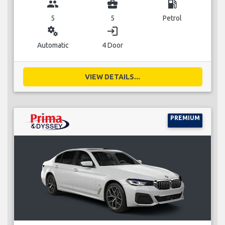
group
business_center
local_gas_station
5
5
Petrol
miscellaneous_services
login
Automatic
4 Door
VIEW DETAILS...
PREMIUM