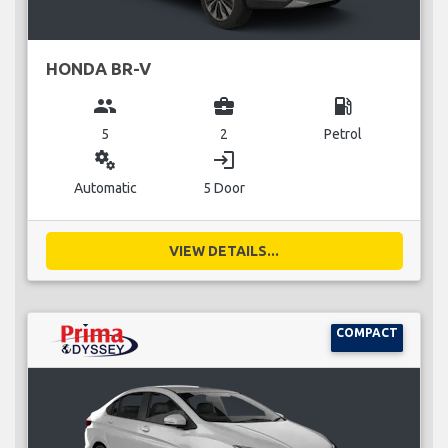
HONDA BR-V
group
business_center
local_gas_station
5
2
Petrol
miscellaneous_services
login
Automatic
5 Door
VIEW DETAILS...
COMPACT