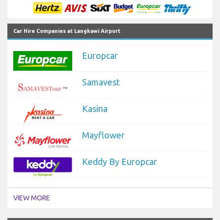
Car Hire Companies at Langkawi Airport
Europcar
Samavest
Kasina
Mayflower
Keddy By Europcar
VIEW MORE