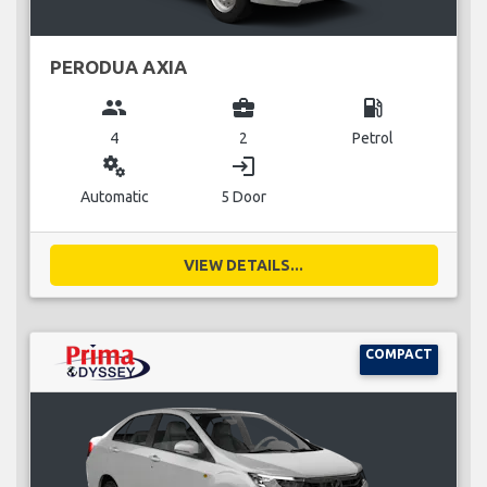
PERODUA AXIA
group
business_center
local_gas_station
4
2
Petrol
miscellaneous_services
login
Automatic
5 Door
VIEW DETAILS...
COMPACT