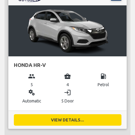
HONDA HR-V
group
business_center
local_gas_station
5
4
Petrol
miscellaneous_services
login
Automatic
5 Door
VIEW DETAILS...