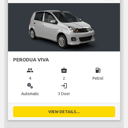
PERODUA VIVA
group
business_center
local_gas_station
4
2
Petrol
miscellaneous_services
login
Automatic
3 Door
VIEW DETAILS...