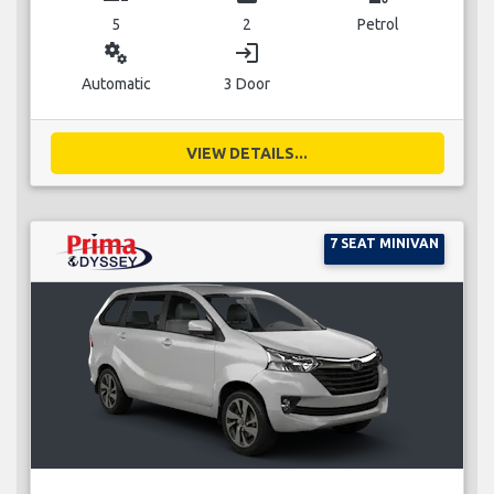
5
2
Petrol
miscellaneous_services
login
Automatic
3 Door
VIEW DETAILS...
7 SEAT MINIVAN