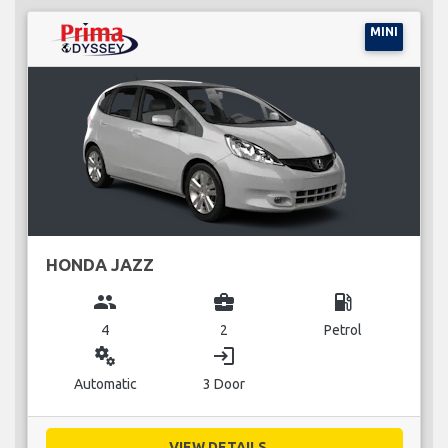
MINI
HONDA JAZZ
group
business_center
local_gas_station
4
2
Petrol
miscellaneous_services
login
Automatic
3 Door
VIEW DETAILS...