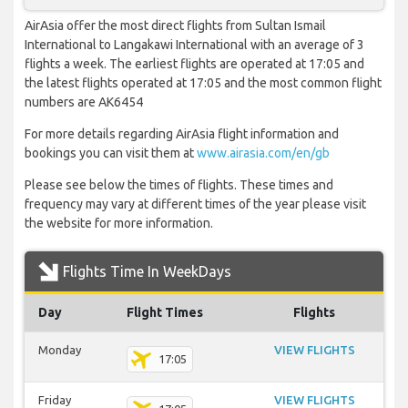
AirAsia offer the most direct flights from Sultan Ismail
International to Langakawi International with an average of 3
flights a week. The earliest flights are operated at 17:05 and
the latest flights operated at 17:05 and the most common flight
numbers are AK6454
For more details regarding AirAsia flight information and
bookings you can visit them at
www.airasia.com/en/gb
Please see below the times of flights. These times and
frequency may vary at different times of the year please visit
the website for more information.
Flights Time In WeekDays
Day
Flight Times
Flights
Monday
VIEW FLIGHTS
17:05
Friday
VIEW FLIGHTS