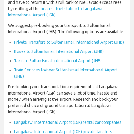
and have to return it with a full tank of fuel, avoid excess fees
by refilling at the
nearest fuel station to Langakawi
International Airport (LGK)
.
We suggest pre-booking your transport to Sultan Ismail
International Airport (JHB). The following options are available:
Private Transfers to Sultan Ismail International Airport (JHB)
Buses to Sultan Ismail International Airport (JHB)
Taxis to Sultan Ismail International Airport (JHB)
Train Services to/near Sultan Ismail International Airport
(JHB)
Pre-booking your transportation requirements at Langakawi
International Airport (LGK) can save a lot of time, hassle and
money when arriving at the airport. Research and book your
preferred choice of ground transportation at Langakawi
International Airport (LGK):
Langakawi International Airport (LGK) rental car companies
Langakawi International Airport (LGK) private tansfers