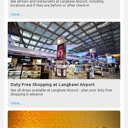
See all bars and restaurants at Langkawi Airport, including
locations and if they are before or after check-in
View...
Duty Free Shopping at Langkawi Airport
See all shops available at Langkawi Airport - plan your duty free
shopping in advance
View...