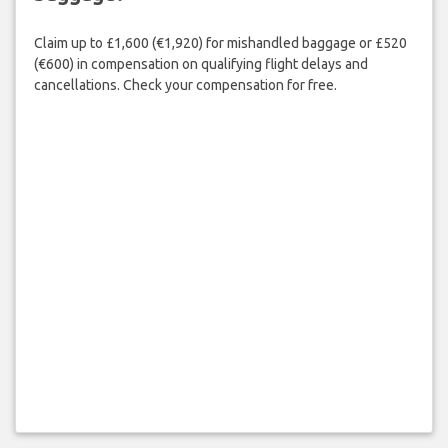
Claim up to £1,600 (€1,920) for mishandled baggage or £520
(€600) in compensation on qualifying flight delays and
cancellations. Check your compensation for free.