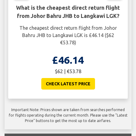
What is the cheapest direct return flight
from Johor Bahru JHB to Langkawi LGK?
The cheapest direct return flight from Johor
Bahru JHB to Langkawi LGK is £46.14 ($62
€53.78)
£46.14
$62 | €53.78
CHECK LATEST PRICE
Important Note: Prices shown are taken from searches performed
for flights operating during the current month. Please use the "Latest
Price" buttons to get the most up to date airfares.