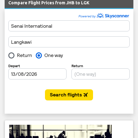
Compare Flight Prices from JHB to LGK