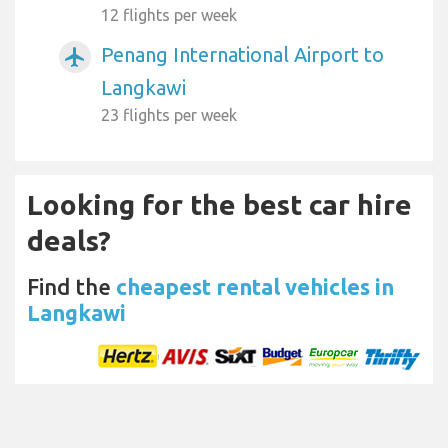
12 flights per week
Penang International Airport to
airplanemode_active
Langkawi
23 flights per week
Looking for the best car hire
deals?
Find the
cheapest rental vehicles in
Langkawi