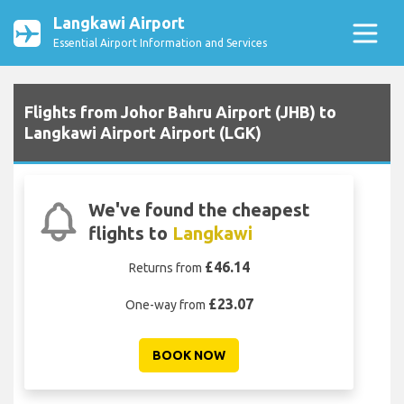
Langkawi Airport
Essential Airport Information and Services
Flights from Johor Bahru Airport (JHB) to
Langkawi Airport Airport (LGK)
We've found the cheapest
flights to
Langkawi
£46.14
Returns from
£23.07
One-way from
BOOK NOW