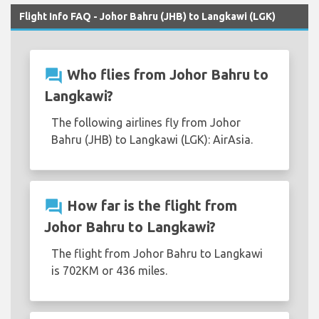
Flight Info FAQ - Johor Bahru (JHB) to Langkawi (LGK)
question_answer
Who flies from Johor Bahru to
Langkawi?
The following airlines fly from Johor
Bahru (JHB) to Langkawi (LGK): AirAsia.
question_answer
How far is the flight from
Johor Bahru to Langkawi?
The flight from Johor Bahru to Langkawi
is 702KM or 436 miles.