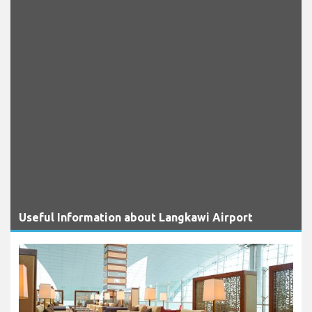
Useful Information about Langkawi Airport