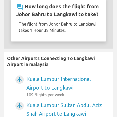
question_answer
How long does the flight from
Johor Bahru to Langkawi to take?
The flight from Johor Bahru to Langkawi
takes 1 Hour 38 Minutes.
Other Airports Connecting To Langkawi
Airport in malaysia
Kuala Lumpur International
airplanemode_active
Airport to Langkawi
109 flights per week
Kuala Lumpur Sultan Abdul Aziz
airplanemode_active
Shah Airport to Langkawi