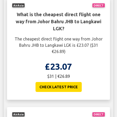
AirAsia
DIRECT
What is the cheapest direct flight one
way from Johor Bahru JHB to Langkawi
LGK?
The cheapest direct flight one way from Johor
Bahru JHB to Langkawi LGK is £23.07 ($31
€26.89)
£23.07
$31 | €26.89
CHECK LATEST PRICE
AirAsia
DIRECT