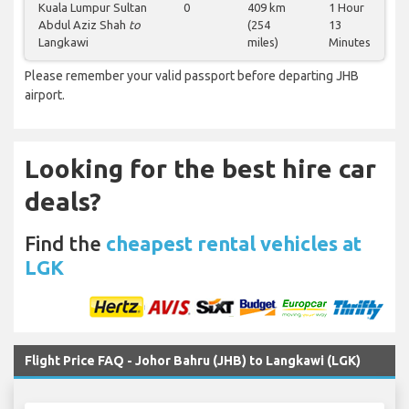
Kuala Lumpur Sultan
0
409 km
1 Hour
Abdul Aziz Shah
to
(254
13
Langkawi
miles)
Minutes
Please remember your valid passport before departing JHB
airport.
Looking for the best hire car
deals?
Find the
cheapest rental vehicles at
LGK
Flight Price FAQ - Johor Bahru (JHB) to Langkawi (LGK)