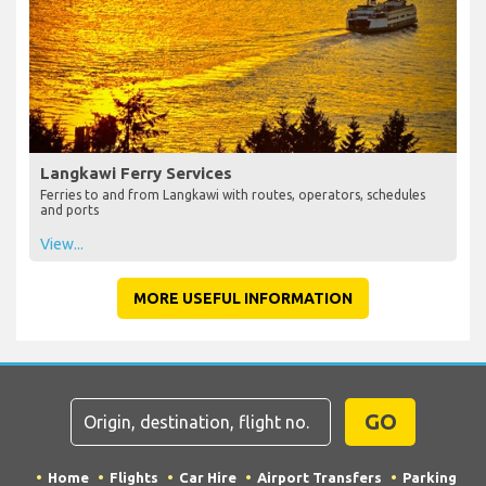
Langkawi Ferry Services
Ferries to and from Langkawi with routes, operators, schedules
and ports
View...
MORE USEFUL INFORMATION
GO
Home
Flights
Car Hire
Airport Transfers
Parking