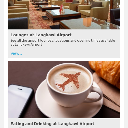
Lounges at Langkawi Airport
See all the airport lounges, locations and opening times available
at Langkawi Airport
View...
Eating and Drinking at Langkawi Airport