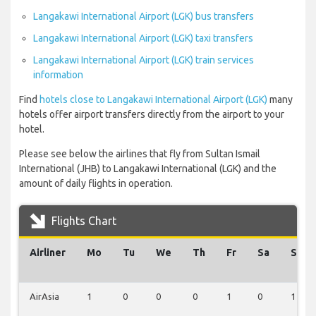
Langakawi International Airport (LGK) bus transfers
Langakawi International Airport (LGK) taxi transfers
Langakawi International Airport (LGK) train services
information
Find
hotels close to Langakawi International Airport (LGK)
many
hotels offer airport transfers directly from the airport to your
hotel.
Please see below the airlines that fly from Sultan Ismail
International (JHB) to Langakawi International (LGK) and the
amount of daily flights in operation.
Flights Chart
Airliner
Mo
Tu
We
Th
Fr
Sa
Su
AirAsia
1
0
0
0
1
0
1