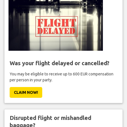
Was your flight delayed or cancelled?
You may be eligible to receive up to 600 EUR compensation
per person in your party.
CLAIM NOW!
Disrupted flight or mishandled
baggage?