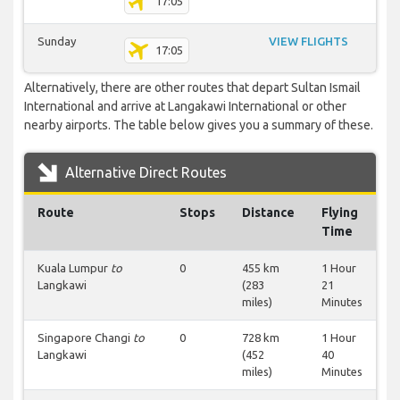
17:05
Sunday
VIEW FLIGHTS
17:05
Alternatively, there are other routes that depart Sultan Ismail
International and arrive at Langakawi International or other
nearby airports. The table below gives you a summary of these.
Alternative Direct Routes
Route
Stops
Distance
Flying
Time
Kuala Lumpur
to
0
455 km
1 Hour
Langkawi
(283
21
miles)
Minutes
Singapore Changi
to
0
728 km
1 Hour
Langkawi
(452
40
miles)
Minutes