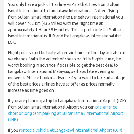
You only have a pick of 1 airline AirAsia that flies from Sultan
Ismail International to Langakawi International , When flying
from Sultan Ismail International to Langakawi International you
will cover 702 Km (436 Miles) with the flight time at
approximately 1 Hour 38 Minutes. The airport code for Sultan
Ismail International is JHB and for Langakawi International it is
LGK.
Flight prices can fluctuate at certain times of the day but also at
weekends. With the advent of cheap no frills flights it may be
worth booking in advance if possible to get the best deal to
Langakawi International Malaysia, perhaps late evening or
midweek. Please book in advance if you want to take advantage
of the best prices airlines have to offer as prices normally
increase as time goes on.
If you are planning a trip to Langakawi International Airport (LGK)
from Sultan Ismail International Airport you can
pre-arrange
short or long term parking at Sultan Ismail International Airport
(JHB)
.
If you
rented a vehicle at Langakawi International Airport (LGK)